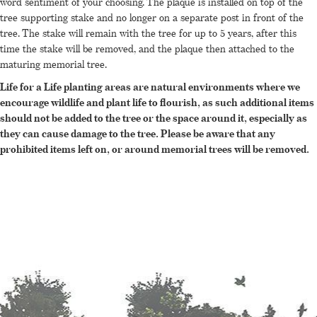
word sentiment of your choosing. The plaque is installed on top of the
tree supporting stake and no longer on a separate post in front of the
tree. The stake will remain with the tree for up to 5 years, after this
time the stake will be removed, and the plaque then attached to the
maturing memorial tree.
Life for a Life planting areas are natural environments where we
encourage wildlife and plant life to flourish, as such additional items
should not be added to the tree or the space around it, especially as
they can cause damage to the tree. Please be aware that any
prohibited items left on, or around memorial trees will be removed.