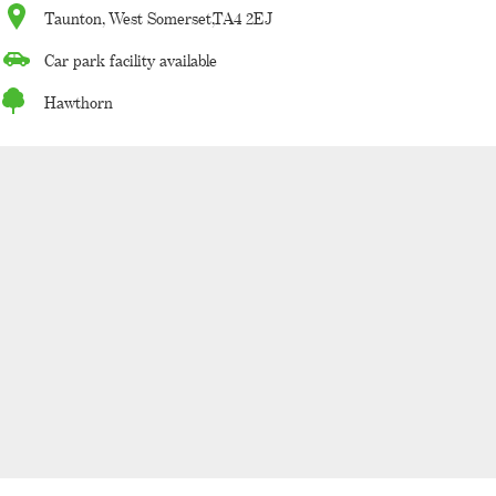
Taunton, West Somerset,TA4 2EJ
Car park facility available
Hawthorn