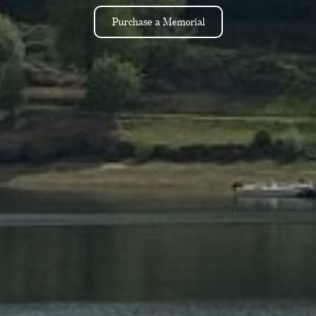
Purchase a Memorial