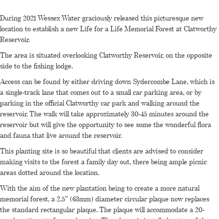
During 2021 Wessex Water graciously released this picturesque new
location to establish a new Life for a Life Memorial Forest at Clatworthy
Reservoir.
The area is situated overlooking Clatworthy Reservoir, on the opposite
side to the fishing lodge.
Access can be found by either driving down Sydercombe Lane, which is
a single-track lane that comes out to a small car parking area, or by
parking in the official Clatworthy car park and walking around the
reservoir. The walk will take approximately 30-45 minutes around the
reservoir but will give the opportunity to see some the wonderful flora
and fauna that live around the reservoir.
This planting site is so beautiful that clients are advised to consider
making visits to the forest a family day out, there being ample picnic
areas dotted around the location.
With the aim of the new plantation being to create a more natural
memorial forest, a 2.5" (63mm) diameter circular plaque now replaces
the standard rectangular plaque. The plaque will accommodate a 20-