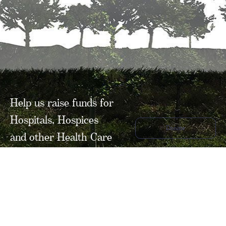
Help us raise funds for
Hospitals, Hospices
Donate
and other Health Care
related organisations