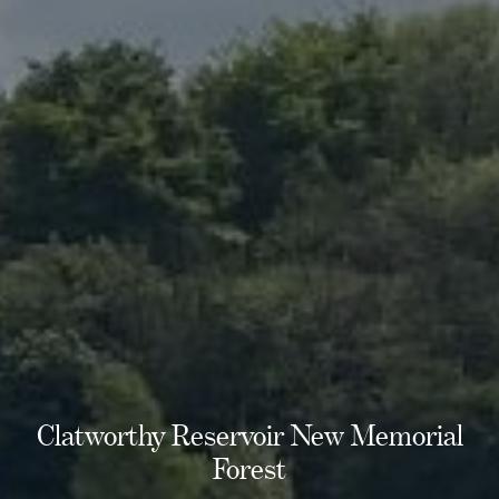
Clatworthy Reservoir New Memorial
Forest