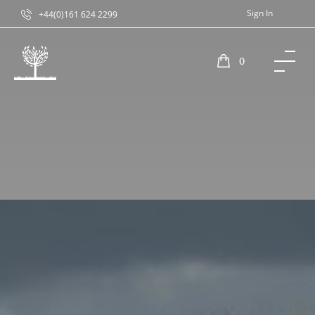
Sign In
+44(0)161 624 2299
0