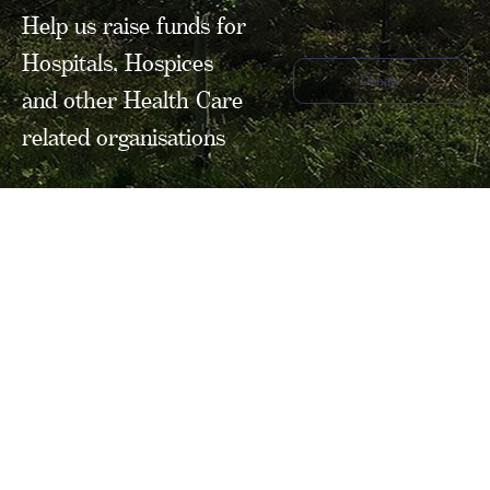
Help us raise funds for
Hospitals, Hospices
Donate
and other Health Care
related organisations