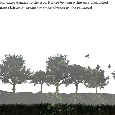
can cause damage to the tree.
Please be aware that any prohibited
items left on or around memorial trees will be removed.