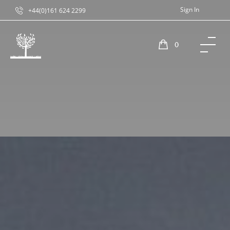
Sign In
+44(0)161 624 2299
0