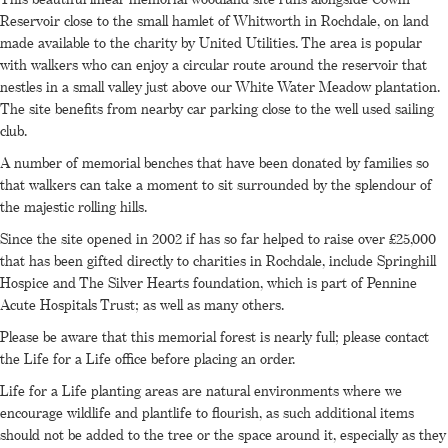
Reservoir close to the small hamlet of Whitworth in Rochdale, on land
made available to the charity by United Utilities. The area is popular
with walkers who can enjoy a circular route around the reservoir that
nestles in a small valley just above our White Water Meadow plantation.
The site benefits from nearby car parking close to the well used sailing
club.
A number of memorial benches that have been donated by families so
that walkers can take a moment to sit surrounded by the splendour of
the majestic rolling hills.
Since the site opened in 2002 if has so far helped to raise over £25,000
that has been gifted directly to charities in Rochdale, include Springhill
Hospice and The Silver Hearts foundation, which is part of Pennine
Acute Hospitals Trust; as well as many others.
Please be aware that this memorial forest is nearly full; please contact
the Life for a Life office before placing an order.
Life for a Life planting areas are natural environments where we
encourage wildlife and plantlife to flourish, as such additional items
should not be added to the tree or the space around it, especially as they