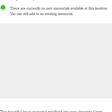
There are currently no new memorials available at this location.
You can still add to an existing memorial.
This beautiful linear memorial woodland site runs alongside Cowm