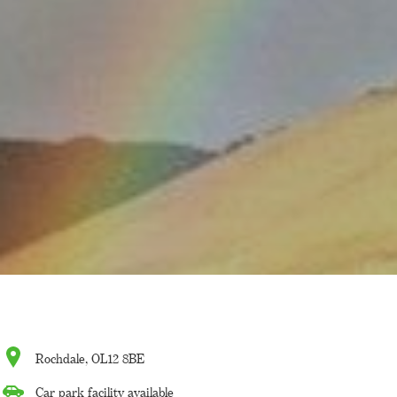
Rochdale, OL12 8BE
Car park facility available