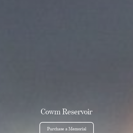
Cowm Reservoir
Purchase a Memorial