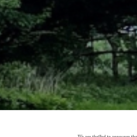
We are thrilled to announce th