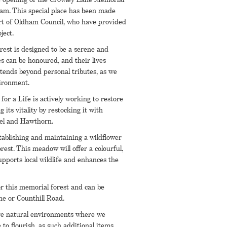
am. This special place has been made
rt of Oldham Council, who have provided
ject.
est is designed to be a serene and
s can be honoured, and their lives
ends beyond personal tributes, as we
ironment.
for a Life is actively working to restore
 its vitality by restocking it with
zel and Hawthorn.
ablishing and maintaining a wildflower
st. This meadow will offer a colourful,
pports local wildlife and enhances the
or this memorial forest and can be
e or Counthill Road.
 are natural environments where we
e to flourish, as such additional items