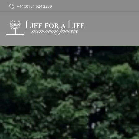
+44(0)161 624 2299