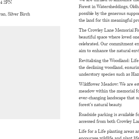
L4 2PN
Forest in Watersheddings, Oldh
possible by the generous suppo
an, Silver Birch
the land for this meaningful pro
The Crowley Lane Memorial For
beautiful space where loved one
celebrated. Our commitment ext
aim to enhance the natural env
Revitalising the Woodland: Life 
the declining woodland, ensuring
understory species such as Ha
Wildflower Meadow: We are est
meadow within the memorial fore
ever-changing landscape that su
forest's natural beauty.
Roadside parking is available f
accessed from both Crowley Lan
Life for a Life planting areas
encourage wildlife and plant lif