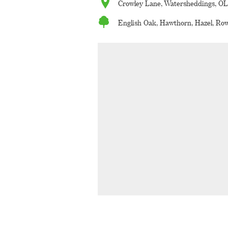
Crowley Lane, Watersheddings, O
English Oak, Hawthorn, Hazel, Row