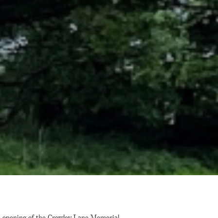
e opening of the Crowley Lane Memorial