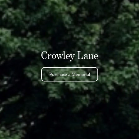
Crowley Lane
Purchase a Memorial