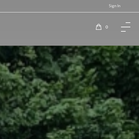
Sign In
0