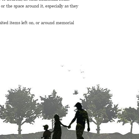
or the space around it, especially as they
bited items left on, or around memorial