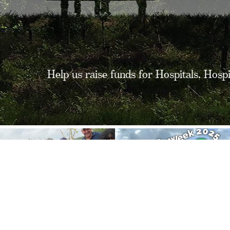
Help us raise funds for Hospitals, Hosp