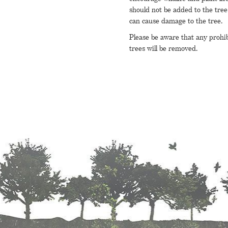
should not be added to the tree 
can cause damage to the tree.
Please be aware that any prohi
trees will be removed.