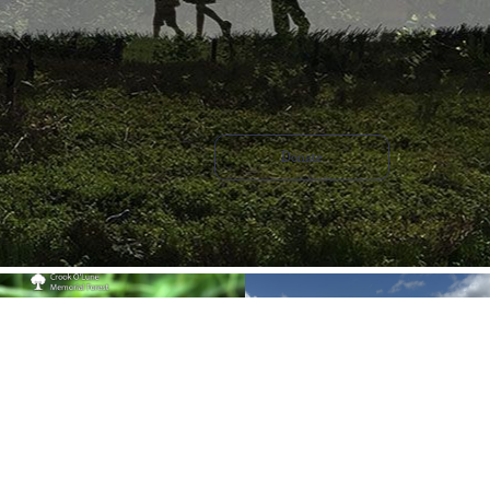
Donate