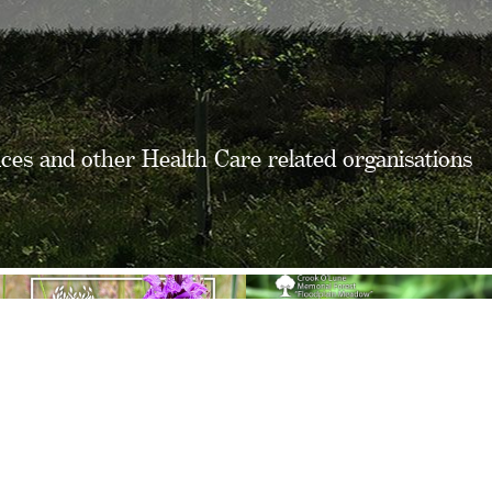
ices and other Health Care related organisations