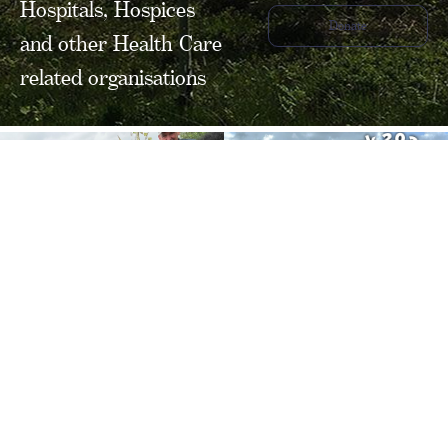
Hospitals, Hospices
Donate
and other Health Care
related organisations
FOLLOW