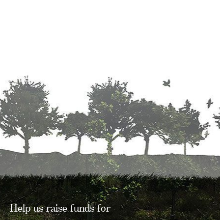
Help us raise funds for