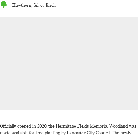
Hawthorn, Silver Birch
Officially opened in 2020, the Hermitage Fields Memorial Woodland was
made available for tree planting by Lancaster City Council. The newly