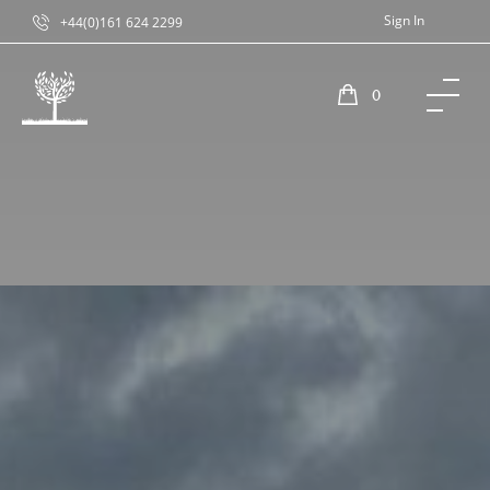
Sign In
+44(0)161 624 2299
0