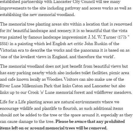
established partnership with Lancaster City Council will see many
improvements to the site including pathway and access works as well as
establishing the new memorial woodland.
The memorial tree planting areas sits within a location that is renowned
for its' beautiful landscape and scenery, it is so beautiful that the vista
was painted by famous landscape impressionist J. M. W. Turner (1775 "
1851) in a painting which led English art critic John Ruskin of the
Victorian era to describe the works and the panorama it is based on as
'one of the loveliest views in England, and therefore the world'.
The memorial woodland does not just benefit from beautiful views but
has easy parking nearby which also includes toilet facilities, picnic area
and cafe known locally as Woodies. Visitors can also make use of the
River Lune Millennium Park that links Caton and Lancaster but also
links up to our Crook 'o' Lune memorial forest and wildflower meadows.
Life for a Life planting areas are natural environments where we
encourage wildlife and plantlife to flourish, as such additional items
should not be added to the tree or the space around it, especially as they
can cause damage to the tree.
Please be aware that any prohibited
items left on or around memorial trees will be removed.