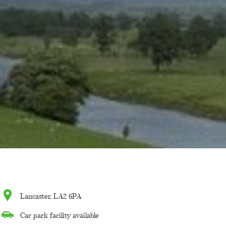
Lancaster, LA2 6PA
Car park facility available