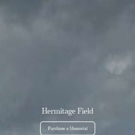
Hermitage Field
Purchase a Memorial