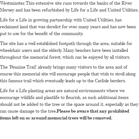
Westminster. This extensive site runs towards the banks of the River
Mersey and has been refurbished by Life for a Life and United Utilities.
Life for a Life in growing partnership with United Utilities, has
reclaimed land that was derelict for over many years and has now been
put to use for the benefit of the community.
The site has a well established footpath through the area, suitable for
wheelchair users and the elderly. Many benches have been installed
throughout the memorial forest, which can be enjoyed by all visitors.
The 'Pennine Trail' already brings many visitors to the area and of
course this memorial site will encourage people that wish to stroll along
this famous trail which eventually leads up to the Carlisle borders.
Life for a Life planting areas are natural environments where we
encourage wildlife and plantlife to flourish, as such additional items
should not be added to the tree or the space around it, especially as they
can cause damage to the tree.
Please be aware that any prohibited
items left on or around memorial trees will be removed.