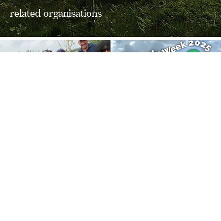
related organisations
FOLLOW