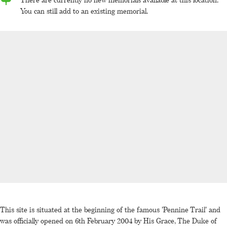
You can still add to an existing memorial.
This site is situated at the beginning of the famous 'Pennine Trail' and
was officially opened on 6th February 2004 by His Grace, The Duke of