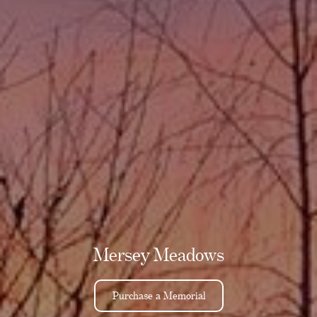
Mersey Meadows
Purchase a Memorial