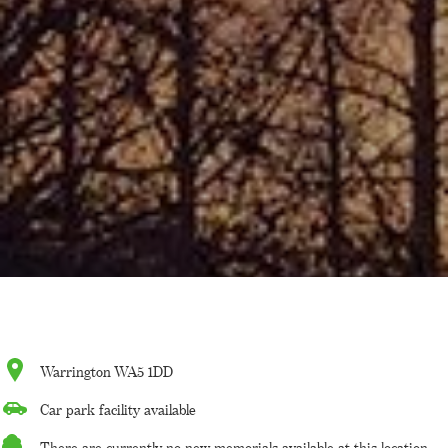
Warrington WA5 1DD
Car park facility available
There are currently no new memorials available at this location.