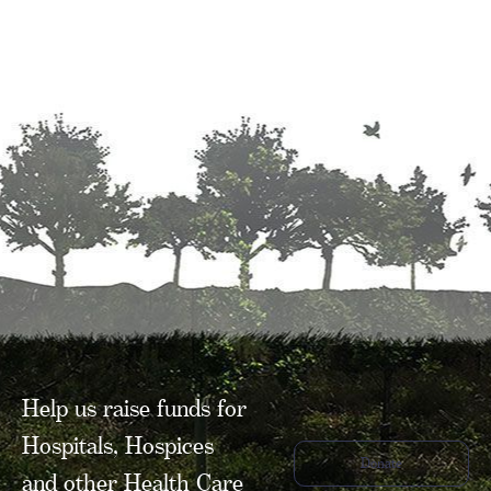
Help us raise funds for
Hospitals, Hospices
Donate
and other Health Care