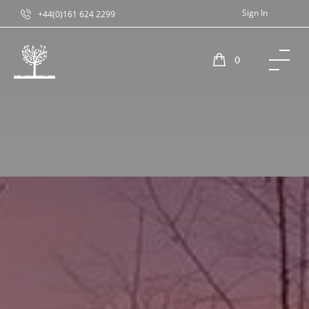
Sign In
+44(0)161 624 2299
0